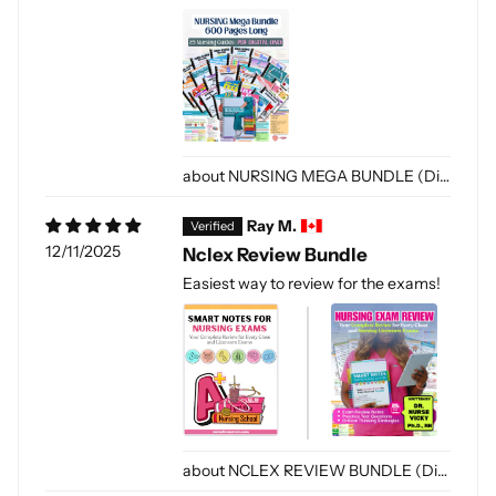
NURSING MEGA BUNDLE (Digital-PDF)
Ray M.
12/11/2025
Nclex Review Bundle
Easiest way to review for the exams!
NCLEX REVIEW BUNDLE (Digital Only)