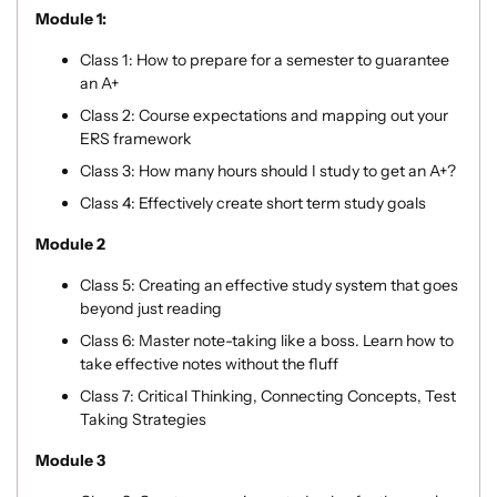
Module 1:
Class 1:
How to prepare for a semester to guarantee
an A+
Class 2: Course expectations and mapping out your
ERS framework
Class 3:
How many hours should I study to get an A+?
Class 4: Effectively create short term study goals
Module 2
Class 5: Creating an effective study system that goes
beyond just reading
Class 6: Master note-taking like a boss. Learn how to
take effective notes without the fluff
Class 7:
Critical Thinking, Connecting Concepts, Test
Taking Strategies
Module 3