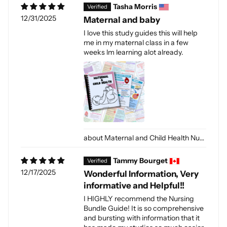
Tasha Morris
12/31/2025
Maternal and baby
I love this study guides this will help
me in my maternal class in a few
weeks lm learning alot already.
Maternal and Child Health Nursing (Digital-PDF)
Tammy Bourget
12/17/2025
Wonderful Information, Very
informative and Helpful!!
I HIGHLY recommend the Nursing
Bundle Guide! It is so comprehensive
and bursting with information that it