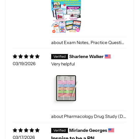
Exam Notes, Practice Questions and Classes [Digital]
Sharlene Walker
03/19/2026
Very helpful
Pharmacology Drug Study (Digital-PDF)
Mirlande Georges
03/17/2026
Inspire to be a RN