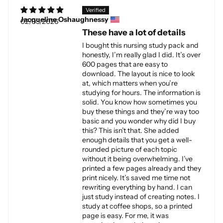
Jacqueline Oshaughnessy
02/03/2026
These have a lot of details
I bought this nursing study pack and
honestly, I’m really glad I did. It’s over
600 pages that are easy to
download. The layout is nice to look
at, which matters when you’re
studying for hours. The information is
solid. You know how sometimes you
buy these things and they’re way too
basic and you wonder why did I buy
this? This isn’t that. She added
enough details that you get a well-
rounded picture of each topic
without it being overwhelming. I’ve
printed a few pages already and they
print nicely. It’s saved me time not
rewriting everything by hand. I can
just study instead of creating notes. I
study at coffee shops, so a printed
page is easy. For me, it was