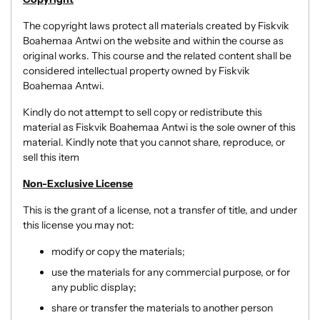
The copyright laws protect all materials created by Fiskvik
Boahemaa Antwi on the website and within the course as
original works.
This course and the related content shall be
considered intellectual property owned by Fiskvik
Boahemaa Antwi.
Kindly do not attempt to sell copy or redistribute this
material as Fiskvik Boahemaa Antwi is the sole owner of this
material. Kindly note that you cannot share, reproduce, or
sell this item
Non-Exclusive License
This is the grant of a license, not a transfer of title, and under
this license you may not:
modify or copy the materials;
use the materials for any commercial purpose, or for
any public display;
share or transfer the materials to another person