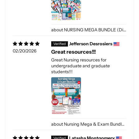
NURSING MEGA BUNDLE (Digital-PDF)
Jefferson Desrosiers
02/20/2026
Great resources!!!
Great Nursing resources for
undergraduate and graduate
students!!!
Nursing Mega & Exam Bundle (Digital-PDF)
Latasha Montgomery