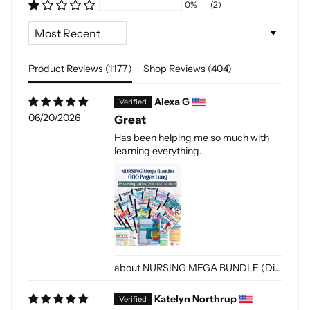
0%
(2)
Sort by
Product Reviews (
1177
)
Shop Reviews (
404
)
Alexa G
06/20/2026
Great
Has been helping me so much with
learning everything.
NURSING MEGA BUNDLE (Digital-PDF)
Katelyn Northrup