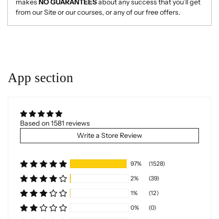
makes
NO GUARANTEES
about any success that you’ll get
from our Site or our courses, or any of our free offers.
Adding
product
to
your
App section
cart
Based on 1581 reviews
Write a Store Review
97%
(1528)
2%
(39)
1%
(12)
0%
(0)