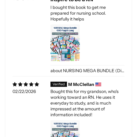
I bought this book to get me
prepared for nursing school.
Hopefully it helps
NURSING MEGA BUNDLE (Digital-PDF)
M McClellan
02/22/2026
Bought this for my grandson, who's
working toward an RN. He uses it
everyday to study, and is much
impressed at the amount of
information included!