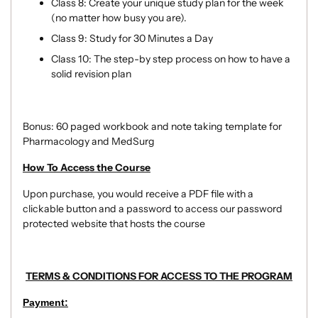
Class 8: Create your unique study plan for the week
(no matter how busy you are).
Class 9:
Study for 30 Minutes a Day
Class 10: The step-by step process on how to have a
solid revision plan
Bonus: 60 paged workbook and note taking template for
Pharmacology and MedSurg
How To Access the Course
Upon purchase, you would receive a PDF file with a
clickable button and a password to access our password
protected website that hosts the course
TERMS & CONDITIONS FOR ACCESS TO THE PROGRAM
Payment: