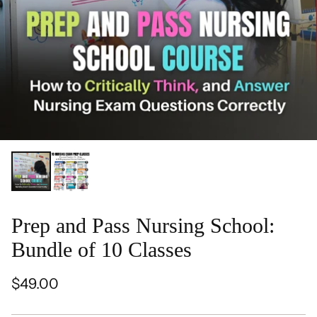
Prep and Pass Nursing School:
Bundle of 10 Classes
$49.00
Regular
price