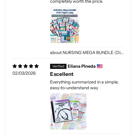
completely worth the price.
NURSING MEGA BUNDLE (Digital-PDF)
Eliana Pineda
02/03/2026
Excellent
Everything summarized in a simple,
easy-to-understand way