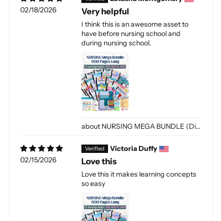
02/18/2026
Very helpful
I think this is an awesome asset to
have before nursing school and
during nursing school.
NURSING MEGA BUNDLE (Digital-PDF)
Victoria Duffy
02/15/2026
Love this
Love this it makes learning concepts
so easy