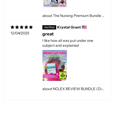
The Nursing Premium Bundle [PDF-DIGITAL]
Krystal Grant
12/04/2025
great
I like how all was put under one
subject and explained
NCLEX REVIEW BUNDLE (Digital Only)