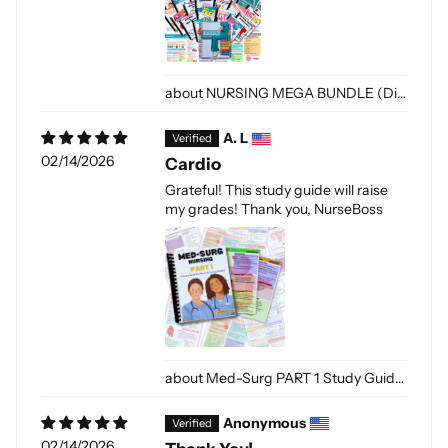
NURSING MEGA BUNDLE (Digital-PDF)
A. L
02/14/2026
Cardio
Grateful! This study guide will raise
my grades! Thank you, NurseBoss
Med-Surg PART 1 Study Guide(Digital-PDF)
Anonymous
02/14/2026