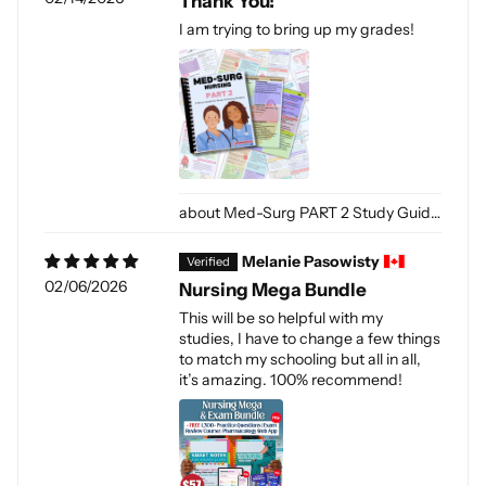
Thank You!
I am trying to bring up my grades!
Med-Surg PART 2 Study Guide (Digital-PDF)
Melanie Pasowisty
02/06/2026
Nursing Mega Bundle
This will be so helpful with my
studies, I have to change a few things
to match my schooling but all in all,
it’s amazing. 100% recommend!