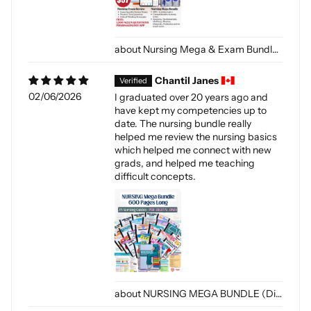
Nursing Mega & Exam Bundle (Digital-PDF)
Chantil Janes
02/06/2026
I graduated over 20 years ago and
have kept my competencies up to
date. The nursing bundle really
helped me review the nursing basics
which helped me connect with new
grads, and helped me teaching
difficult concepts.
NURSING MEGA BUNDLE (Digital-PDF)