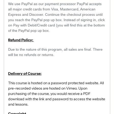
We use PayPal as our payment processor PayPal accepts
all major credit cards from Visa, Mastercard, American
Express and Discover. Continue the checkout process until
you reach the PayPal pop up box. Instead of signing in, click
on Pay with Debit/Credit card (you will find this at the bottom
of the PayPal pop up box.
Refund Policy:
Due to the nature of this program, all sales are final. There
will be no refunds or returns.
Delivery of Course:
This course is hosted on a password protected website. All
pre-recorded videos are hosted on Vimeo. Upon
purchasing of the course, you would receive a PDF
download with the link and password to access the website
and lessons.
Copyright