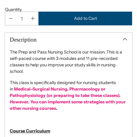
Quantity
Add to Cart
Description
The Prep and Pass Nursing School is our mission. This is a
self-paced course with 3 modules and 11 pre-recorded
classes to help you improve your study skills in nursing
school.
This class is specifically designed for nursing students
in
Medical-Surgical Nursing, Pharmacology or
Pathophysiology (or preparing to take these classes).
However, You can implement some strategies with your
other nursing courses
.
Course Curriculum