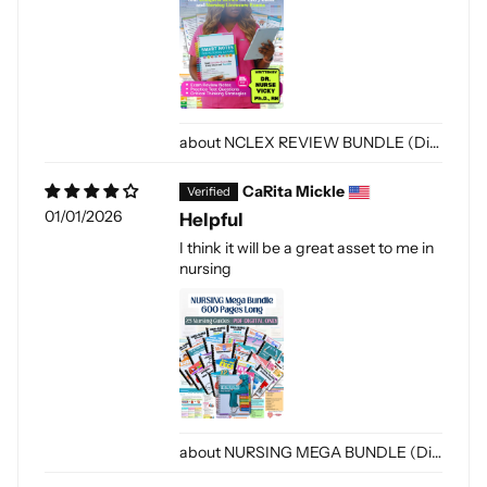
NCLEX REVIEW BUNDLE (Digital Only)
CaRita Mickle
01/01/2026
Helpful
I think it will be a great asset to me in
nursing
NURSING MEGA BUNDLE (Digital-PDF)