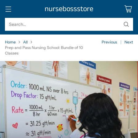
nursebossstore
Search…
Home
All
Previous
Next
Prep and Pass Nursing School: Bundle of 10
Classes