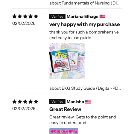
Fundamentals of Nursing (Digital-PDF)
Mariana Elhage
02/02/2026
very happy with my purchase
thank you for such a comprehensive
and easy to use guide
EKG Study Guide (Digital-PDF)
Manisha
02/02/2026
Great Review
Great review. Gets to the point and
easy to understand.