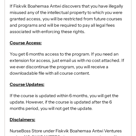
If Fiskvik Boahemaa Antwi discovers that you have illegally
misused any of the intellectual property to which you were
granted access, you will be restricted from future courses
and programs and will be required to pay all legal fees
associated with enforcing these rights.
Course Access:
You get 6 months access to the program. If you need an
extension for access, just email us with no cost attached. If
we ever discontinue the program, you will receive a
downloadable file with all course content.
Course Updates:
If the course is updated within 6 months, you will get the
update. However, if the course is updated after the 6
months period, you will not get the update.
Disclaimers:
NurseBoss Store under Fiskvik Boahemaa Antwi Ventures