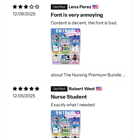
Lena Perez
12/09/2025
Font is very annoying
Content is decent, the font is bad.
The Nursing Premium Bundle [PDF-DIGITAL]
Robert West
12/05/2025
Nurse Student
Exactly what I needed