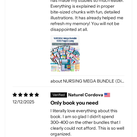
has made my studies so much easier.
Everything is explained in proper
bite-sized chunks with fun, detailed
illustrations. It has already helped me
refresh my memory! You will not be
disappointed at all.
NURSING MEGA BUNDLE (Digital-PDF)
Naturel Cordova
12/12/2025
Only book you need
I literally love everything about this
book. I am so glad I didn’t spend
300-400 on the other bundles that I
clearly could not afford. This is so well
organized.