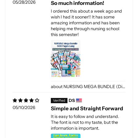
05/28/2026
So much information!
I ordered this about a week ago and
wish I had it sooner!! It has some
amazing information and has been
helping me through nursing school
this semester!
NURSING MEGA BUNDLE (Digital-PDF)
DS
05/10/2026
Simple and Straight Forward
It is easy to follow and understand.
The font is not to my taste, but the
information is important.