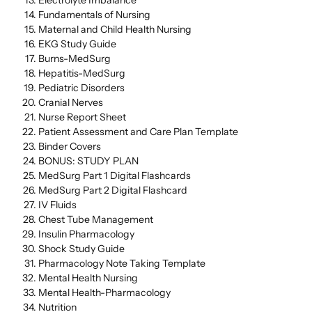
Fundamentals of Nursing
Maternal and Child Health Nursing
EKG Study Guide
Burns-MedSurg
Hepatitis-MedSurg
Pediatric Disorders
Cranial Nerves
Nurse Report Sheet
Patient Assessment and Care Plan Template
Binder Covers
BONUS: STUDY PLAN
MedSurg Part 1 Digital Flashcards
MedSurg Part 2 Digital Flashcard
IV Fluids
Chest Tube Management
Insulin Pharmacology
Shock Study Guide
Pharmacology Note Taking Template
Mental Health Nursing
Mental Health-Pharmacology
Nutrition