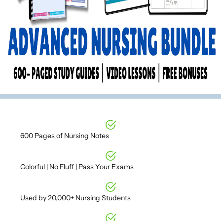
600 Pages of Nursing Notes
Colorful | No Fluff | Pass Your Exams
Used by 20,000+ Nursing Students