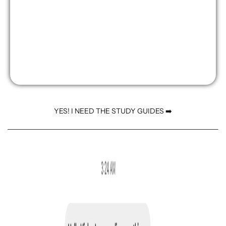
YES! I NEED THE STUDY GUIDES ➡️