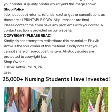
your printer. A quality printer would yield the image shown.
Shop Policy
I do not accept returns, refunds, exchanges or cancellations as
these are all PRINTABLE PDFs. All purchases are final.
Please contact me if you have any problems with your order. A
contact section is provided on our website.
COPYRIGHT (PLEASE READ)
Kindly do not attempt to redistribute this material as Fiskvik
Antwi is the sole owner of this material. Kindly note that you
cannot share or reproduce this item. All study guides are
protected to copyright law.
Shop Owner,
Fiskvik Antwi, PhDN, RN.
Less
25,000+ Nursing Students Have Invested!