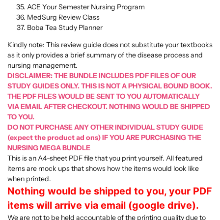
ACE Your Semester Nursing Program
MedSurg Review Class
Boba Tea Study Planner
Kindly note: This review guide does not substitute your textbooks
as it only provides a brief summary of the disease process and
nursing management.
DISCLAIMER: THE BUNDLE INCLUDES PDF FILES OF OUR
STUDY GUIDES ONLY. THIS IS NOT A PHYSICAL BOUND BOOK.
THE PDF FILES WOULD BE SENT TO YOU AUTOMATICALLY
VIA EMAIL AFTER CHECKOUT. NOTHING WOULD BE SHIPPED
TO YOU.
DO NOT PURCHASE ANY OTHER INDIVIDUAL STUDY GUIDE
(expect the product ad ons) IF YOU ARE PURCHASING THE
NURSING MEGA BUNDLE
This is an A4-sheet PDF file that you print yourself. All featured
items are mock ups that shows how the items would look like
when printed.
Nothing would be shipped to you, your PDF
items will arrive via email (google drive).
We are not to be held accountable of the printing quality due to