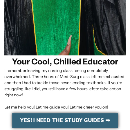
Your Cool, Chilled Educator
I remember leaving my nursing class feeling completely
overwhelmed. Three hours of Med-Surg class left me exhausted,
and then I had to tackle those never-ending textbooks. If you're
struggling like I did, you still have a few hours left to take action
right now!
Let me help you! Let me guide you! Let me cheer you on!
YES! I NEED THE STUDY GUIDES ➡️