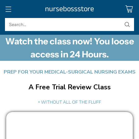
nursebossstore
Search…
Watch the class now! You loose
access in 24 Hours.
PREP FOR YOUR MEDICAL-SURGICAL NURSING EXAMS
A Free Trial Review Class
+ WITHOUT ALL OF THE FLUFF