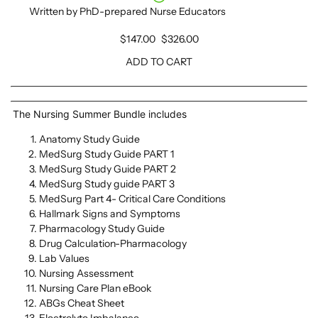
Written by PhD-prepared Nurse Educators
$147.00
$326.00
ADD TO CART
The Nursing Summer Bundle
includes
Anatomy Study Guide
MedSurg Study Guide PART 1
MedSurg Study Guide PART 2
MedSurg Study guide PART 3
MedSurg Part 4- Critical Care Conditions
Hallmark Signs and Symptoms
Pharmacology Study Guide
Drug Calculation-Pharmacology
Lab Values
Nursing Assessment
Nursing Care Plan eBook
ABGs Cheat Sheet
Electrolyte Imbalance