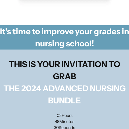
It's time to improve your grades in
nursing school!
THIS IS YOUR INVITATION TO
GRAB
THE 2024 ADVANCED NURSING
BUNDLE
02
Hours
48
Minutes
30
Seconds