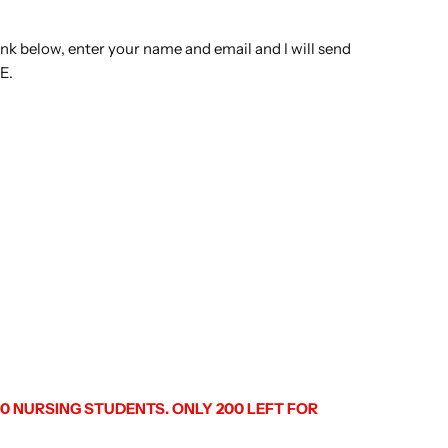
 link below, enter your name and email and I will send
E.
 NURSING STUDENTS. ONLY 200 LEFT FOR