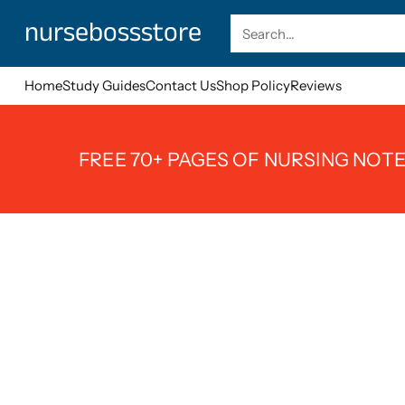
nursebossstore
Search…
Home
Study Guides
Contact Us
Shop Policy
Reviews
FREE 70+ PAGES OF NURSING NOTE