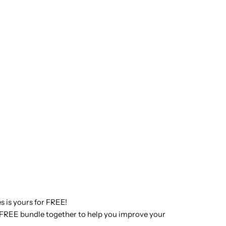
s is yours for FREE!
is FREE bundle together to help you improve your