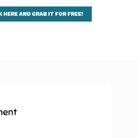
K HERE AND GRAB IT FOR FREE!