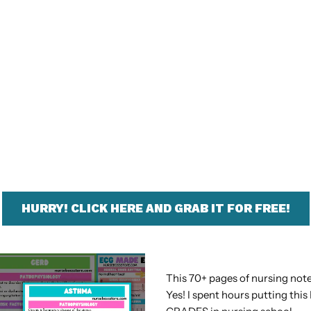
HURRY! CLICK HERE AND GRAB IT FOR FREE!
This 70+ pages of nursing note
Yes! I spent hours putting th