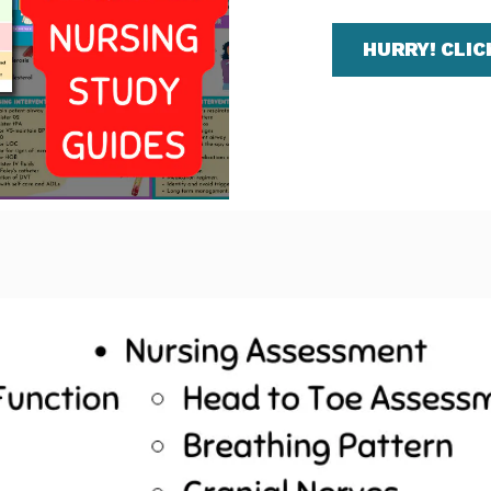
HURRY! CLIC