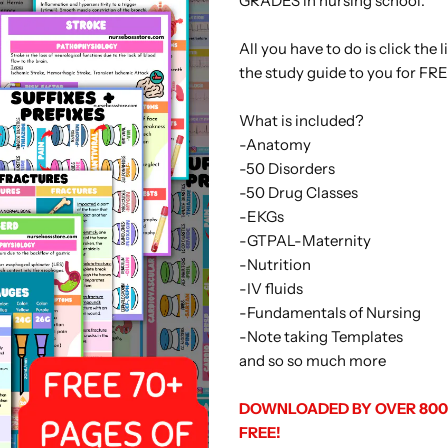
GRADES in nursing school.
All you have to do is click the
the study guide to you for FRE
What is included?
-Anatomy
-50 Disorders
-50 Drug Classes
-EKGs
-GTPAL-Maternity
-Nutrition
-IV fluids
-Fundamentals of Nursing
-Note taking Templates
and so so much more
DOWNLOADED BY OVER 8000
FREE!