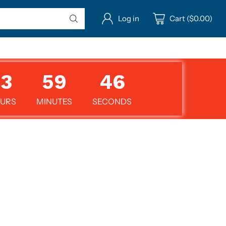
Log in
Cart ($0.00)
13
59
45
URS
MINUTES
SECONDS