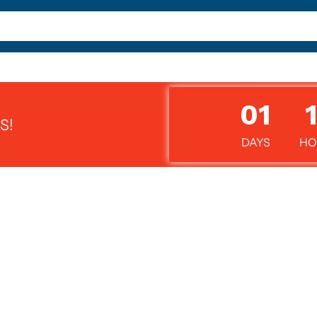
01
S!
DAYS
HO